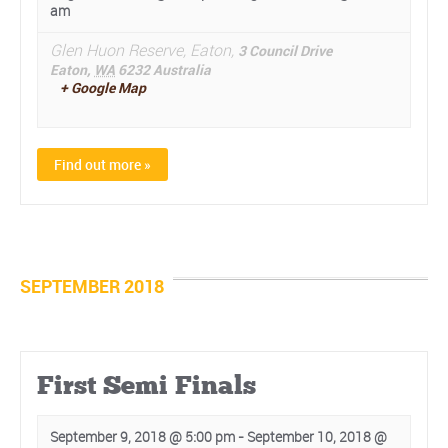
am
Glen Huon Reserve, Eaton,
3 Council Drive
Eaton
,
WA
6232
Australia
+ Google Map
Find out more »
SEPTEMBER 2018
First Semi Finals
September 9, 2018 @ 5:00 pm
-
September 10, 2018 @