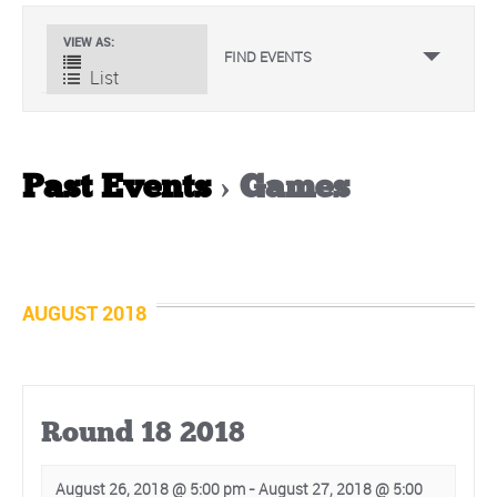
Event
VIEW AS
FIND EVENTS
Views
List
Navigation
Past Events
› Games
Events
List
Navigation
AUGUST 2018
Round 18 2018
August 26, 2018 @ 5:00 pm
-
August 27, 2018 @ 5:00