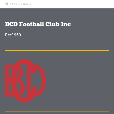
/
Events
/
Games
BCD Football Club Inc
Est:1959