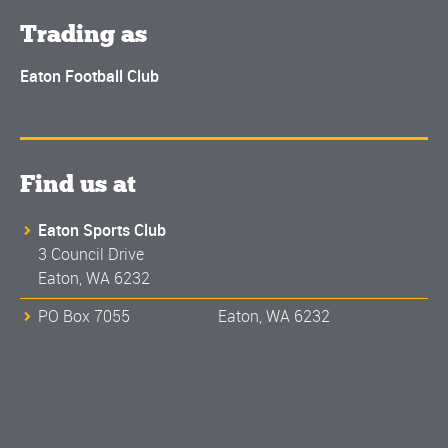
Trading as
Eaton Football Club
Find us at
Eaton Sports Club
3 Council Drive
Eaton, WA 6232
PO Box 7055 Eaton, WA 6232