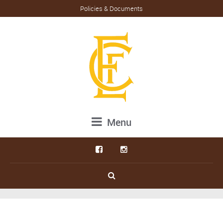
Policies & Documents
Menu