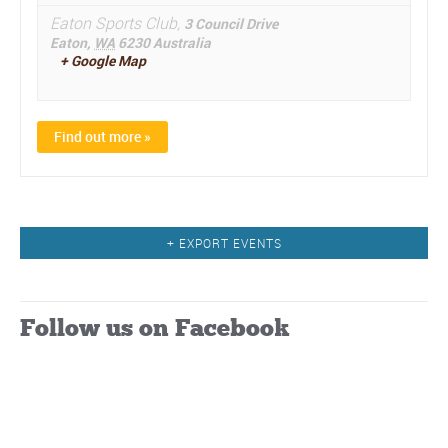
Eaton Sports Club,
3 Council Drive
Eaton
,
WA
6230
Australia
+ Google Map
Find out more »
Events
+ EXPORT EVENTS
List
Navigation
Follow us on Facebook