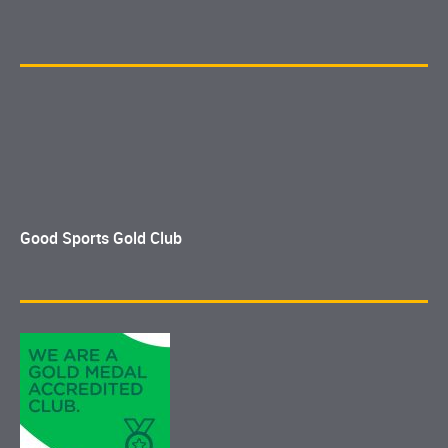
Good Sports Gold Club