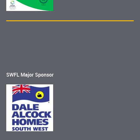
SWFL Major Sponsor