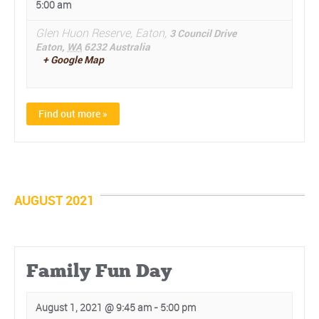
5:00 am
Glen Huon Reserve, Eaton,
3 Council Drive
Eaton
,
WA
6232
Australia
+ Google Map
Find out more »
AUGUST 2021
Family Fun Day
August 1, 2021 @ 9:45 am
-
5:00 pm