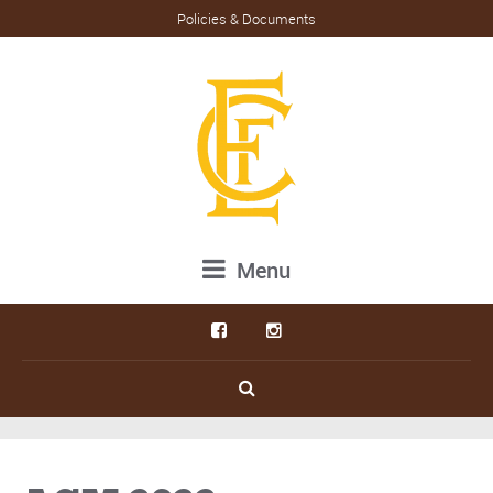
Policies & Documents
Menu