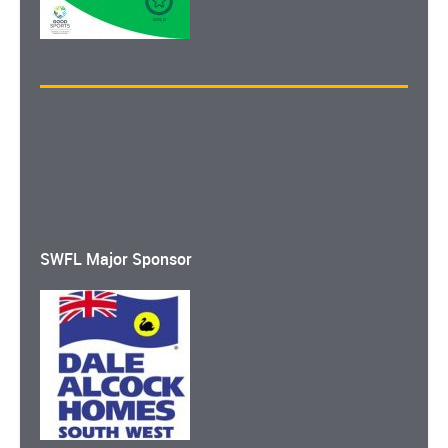
SWFL Major Sponsor