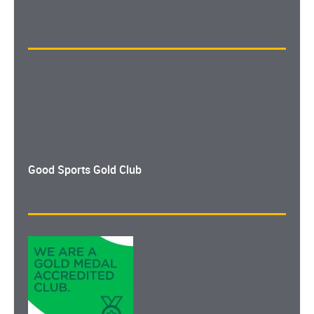
Good Sports Gold Club