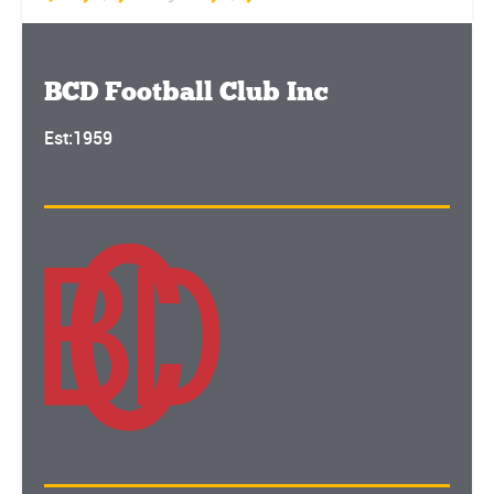
BCD Football Club Inc
Est:1959