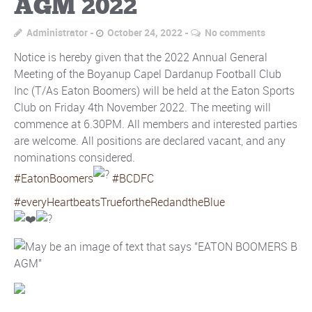
AGM 2022
Administrator
October 24, 2022
No comments
Notice is hereby given that the 2022 Annual General
Meeting of the Boyanup Capel Dardanup Football Club
Inc (T/As Eaton Boomers) will be held at the Eaton Sports
Club on Friday 4th November 2022. The meeting will
commence at 6.30PM. All members and interested parties
are welcome. All positions are declared vacant, and any
nominations considered.
#EatonBoomers
#BCDFC
#everyHeartbeatsTruefortheRedandtheBlue