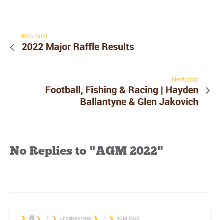
Prev post
2022 Major Raffle Results
Next post
Football, Fishing & Racing | Hayden
Ballantyne & Glen Jakovich
No Replies to "AGM 2022"
/
Uncategorised
/
AGM 2022