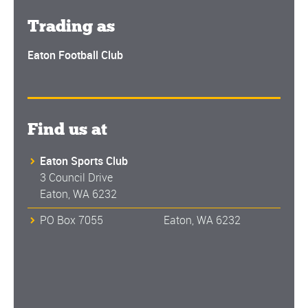
Trading as
Eaton Football Club
Find us at
Eaton Sports Club
3 Council Drive
Eaton, WA 6232
PO Box 7055 Eaton, WA 6232