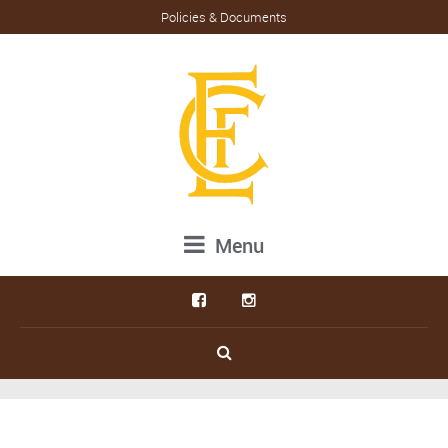
Policies & Documents
Menu