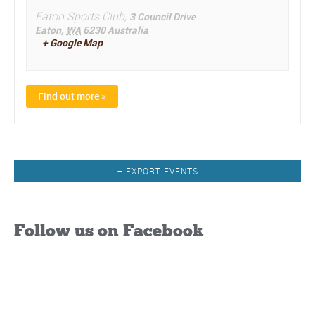
Eaton Sports Club,
3 Council Drive
Eaton
,
WA
6230
Australia
+ Google Map
Find out more »
Events
+ EXPORT EVENTS
List
Navigation
Follow us on Facebook