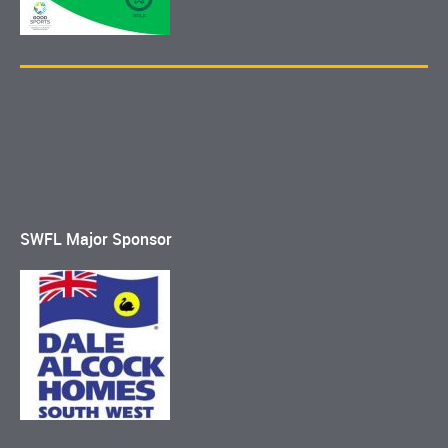
SWFL Major Sponsor