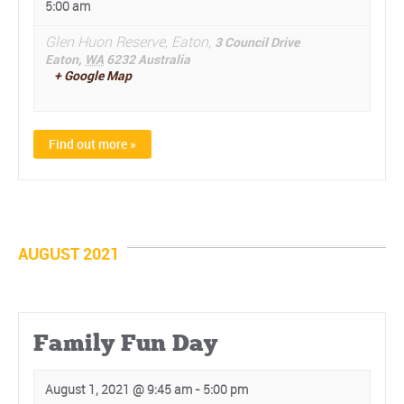
5:00 am
Glen Huon Reserve, Eaton,
3 Council Drive
Eaton
,
WA
6232
Australia
+ Google Map
Find out more »
AUGUST 2021
Family Fun Day
August 1, 2021 @ 9:45 am
-
5:00 pm