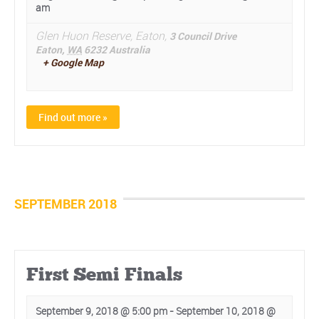
am
Glen Huon Reserve, Eaton,
3 Council Drive
Eaton
,
WA
6232
Australia
+ Google Map
Find out more »
SEPTEMBER 2018
First Semi Finals
September 9, 2018 @ 5:00 pm
-
September 10, 2018 @