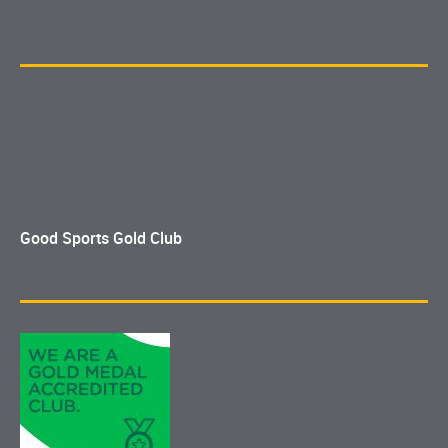
Good Sports Gold Club