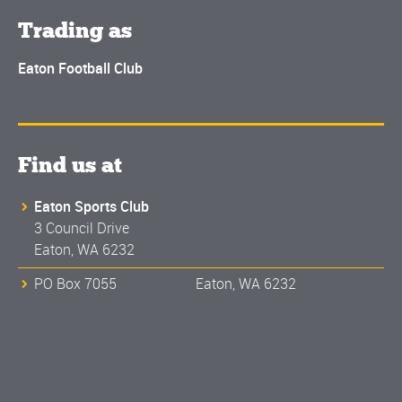
Trading as
Eaton Football Club
Find us at
Eaton Sports Club
3 Council Drive
Eaton, WA 6232
PO Box 7055 Eaton, WA 6232