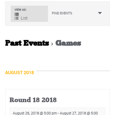
Event
VIEW AS
FIND EVENTS
Views
List
Navigation
Past Events
› Games
Events
List
Navigation
AUGUST 2018
Round 18 2018
August 26, 2018 @ 5:00 pm
-
August 27, 2018 @ 5:00