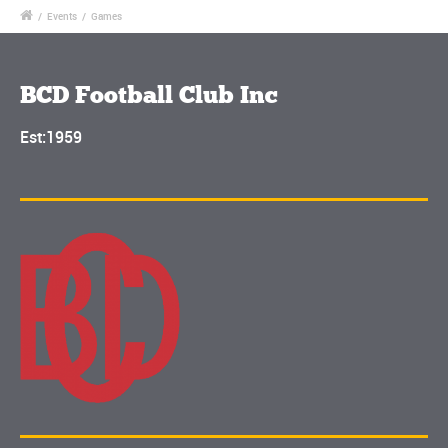
/
Events
/
Games
BCD Football Club Inc
Est:1959